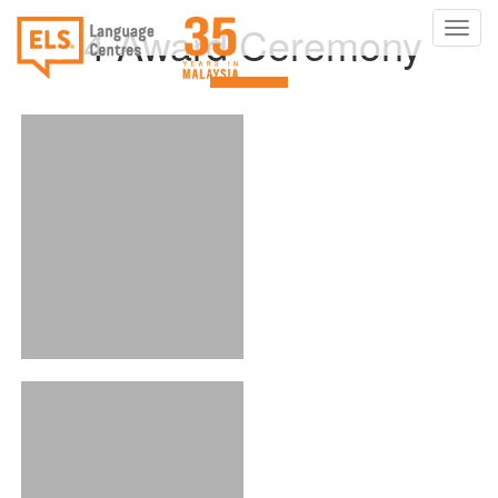
2024 Award Ceremony