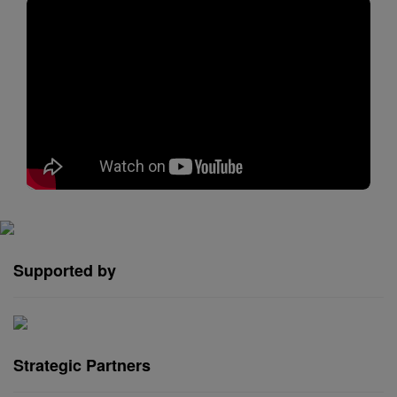
Supported by
Strategic Partners